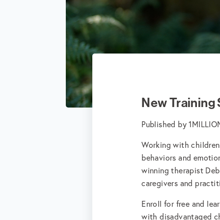
New Training
Published by
1MILLI
Working with children
behaviors and emotion
winning therapist Deb
caregivers and practi
Enroll for free and lea
with disadvantaged ch