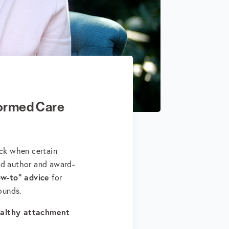
ormed Care
uck when certain
ed author and award-
ow-to" advice
for
rounds.
ealthy attachment