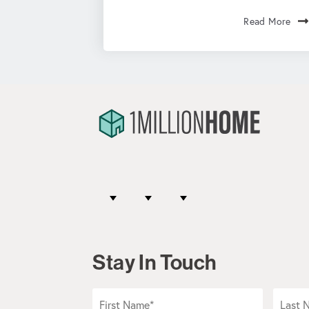
Read More
Stay In Touch