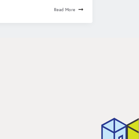
Read More