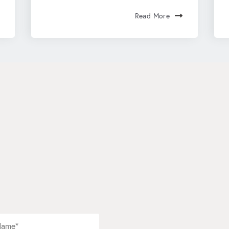
Read More