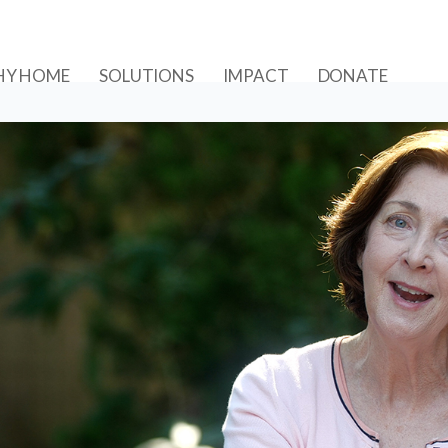
Y HOME
SOLUTIONS
IMPACT
DONATE