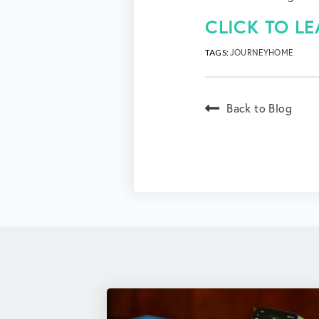
CLICK TO L
TAGS:
JOURNEYHOME
Back to Blog