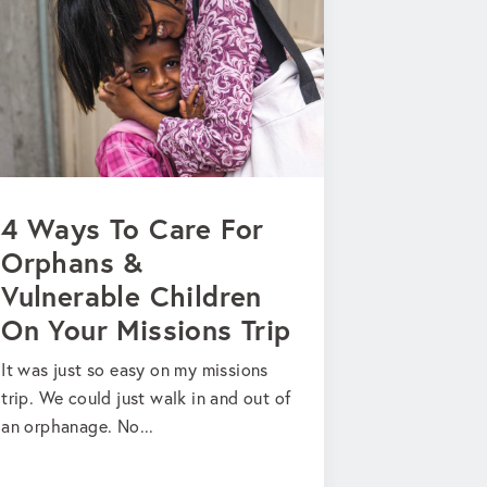
4 Ways To Care For
Orphans &
Vulnerable Children
On Your Missions Trip
It was just so easy on my missions
trip. We could just walk in and out of
an orphanage. No...