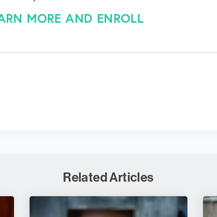
EARN MORE AND ENROLL
Related Articles