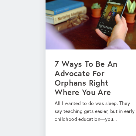
7 Ways To Be An
Advocate For
Orphans Right
Where You Are
All I wanted to do was sleep. They
say teaching gets easier, but in early
childhood education—you...