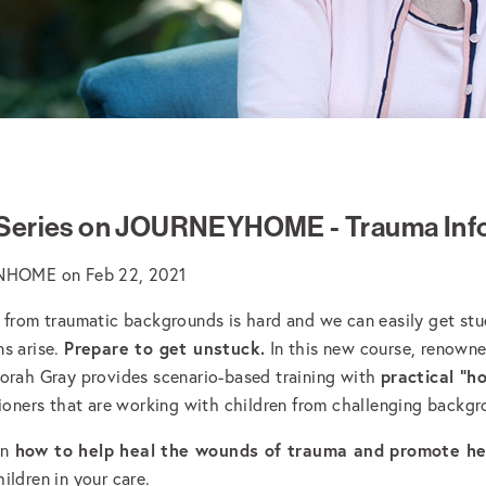
 Series on JOURNEYHOME - Trauma Inf
ONHOME
on
Feb 22, 2021
 from traumatic backgrounds is hard and we can easily get st
Prepare to get unstuck.
s arise.
In this new course, renown
practical "h
orah Gray provides scenario-based training with
tioners that are working with children from challenging backg
how to help heal the wounds of trauma and promote h
rn
ildren in your care.