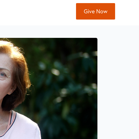
Give Now