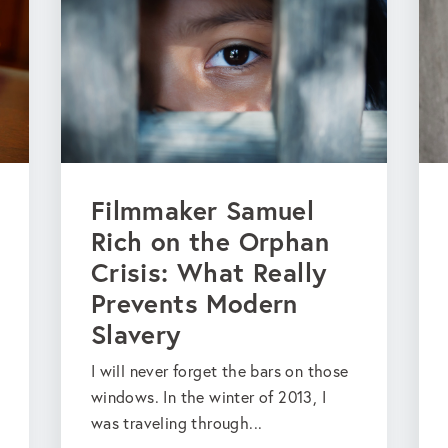
Filmmaker Samuel
Rich on the Orphan
Crisis: What Really
Prevents Modern
Slavery
I will never forget the bars on those
windows. In the winter of 2013, I
was traveling through...