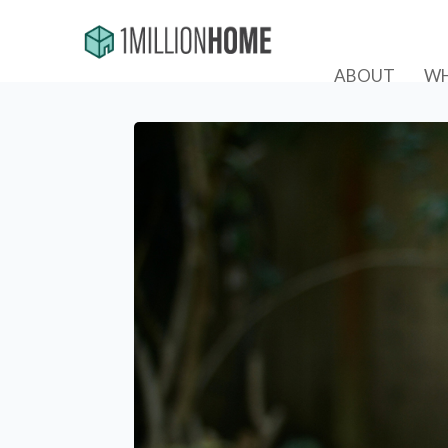
ABOUT
WH